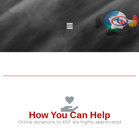
Menu
How You Can Help
Online donations to KSF are highly appreciated