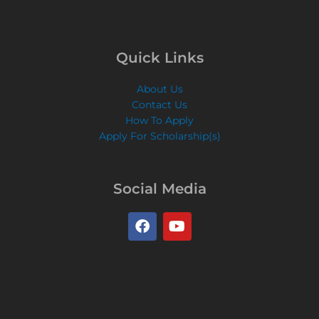
Quick Links
About Us
Contact Us
How To Apply
Apply For Scholarship(s)
Social Media
F
Y
a
o
c
u
e
t
b
u
o
b
o
e
k