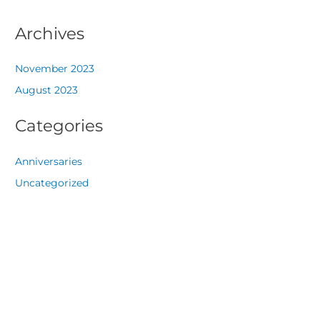
Archives
November 2023
August 2023
Categories
Anniversaries
Uncategorized