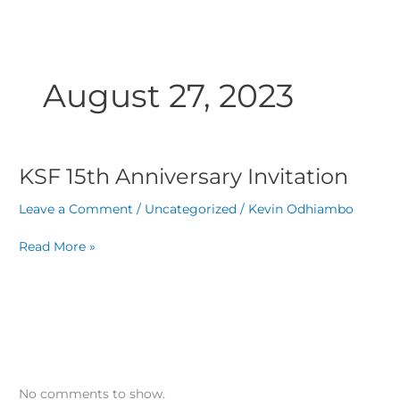
Skip
to
content
August 27, 2023
KSF 15th Anniversary Invitation
KSF
15th
Leave a Comment
/
Uncategorized
/
Kevin Odhiambo
Anniversary
Invitation
Read More »
No comments to show.